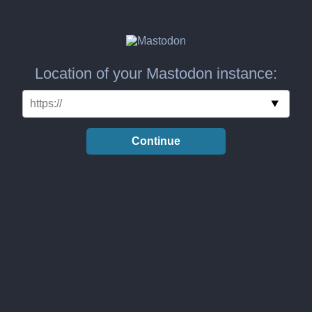
Location of your Mastodon instance:
Continue