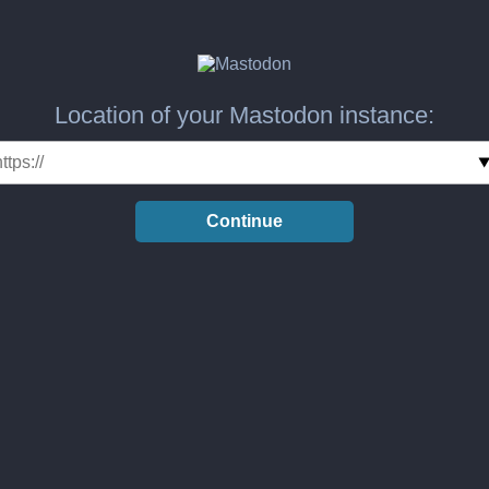
Location of your Mastodon instance:
Continue