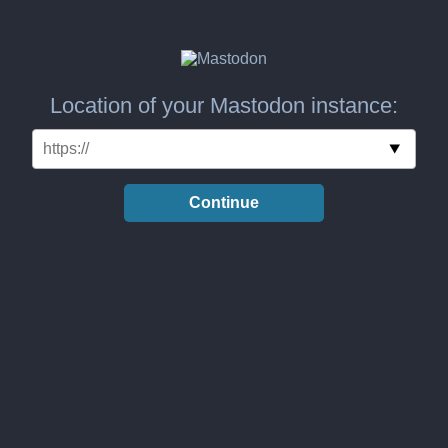
Location of your Mastodon instance:
Continue