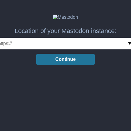
Location of your Mastodon instance:
Continue