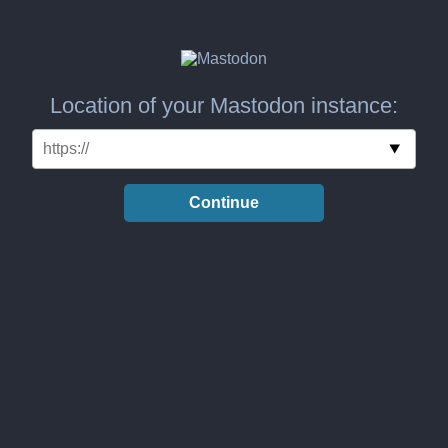
Location of your Mastodon instance:
Continue