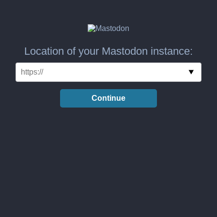
Location of your Mastodon instance:
Continue