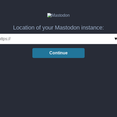
Location of your Mastodon instance:
Continue