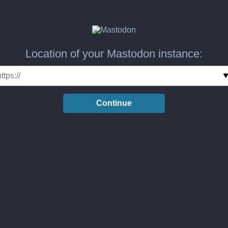
Location of your Mastodon instance:
Continue