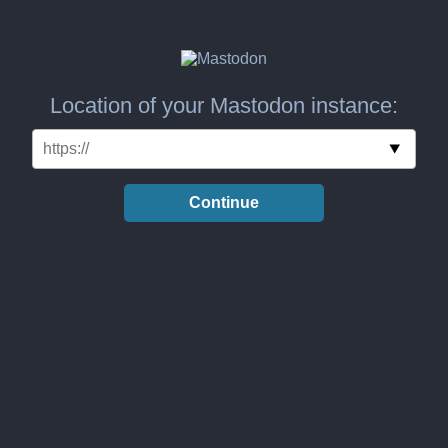
Location of your Mastodon instance:
Continue