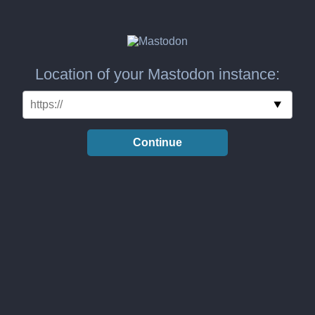
Location of your Mastodon instance:
Continue