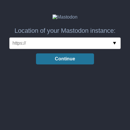
Location of your Mastodon instance:
Continue