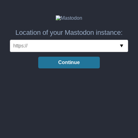
Location of your Mastodon instance:
Continue