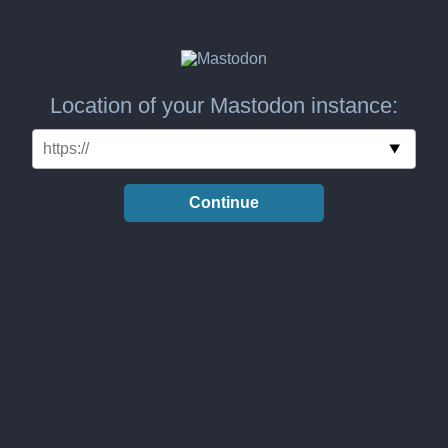
Location of your Mastodon instance:
Continue