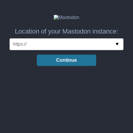
Location of your Mastodon instance:
Continue