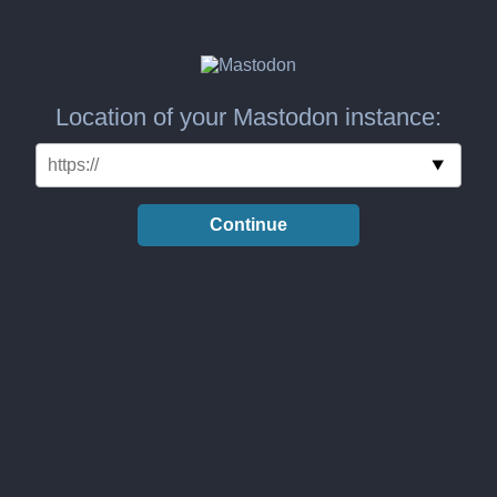
Location of your Mastodon instance:
Continue