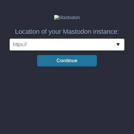
Location of your Mastodon instance:
Continue