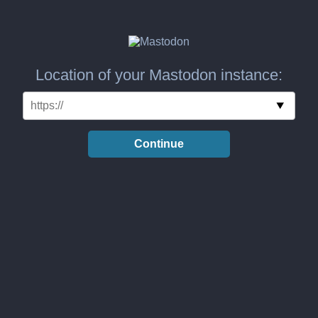
Location of your Mastodon instance:
Continue