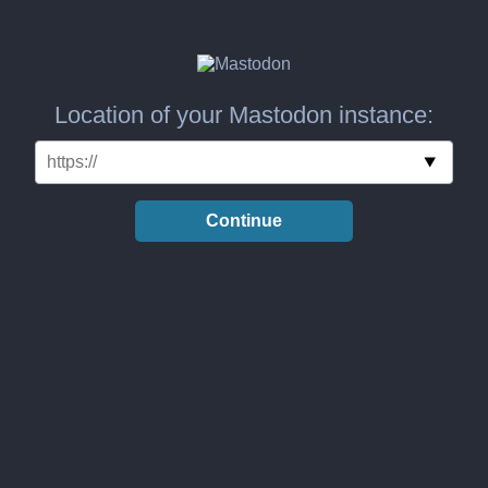
Location of your Mastodon instance:
Continue