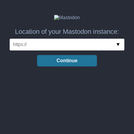
Location of your Mastodon instance:
Continue