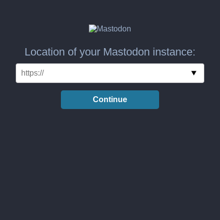
Location of your Mastodon instance:
Continue