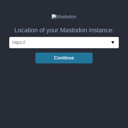
Location of your Mastodon instance:
Continue