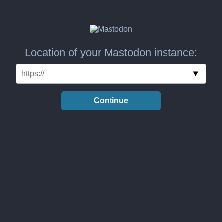
Location of your Mastodon instance:
Continue