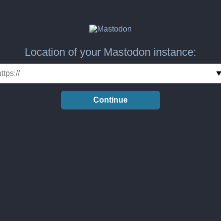
Location of your Mastodon instance:
Continue