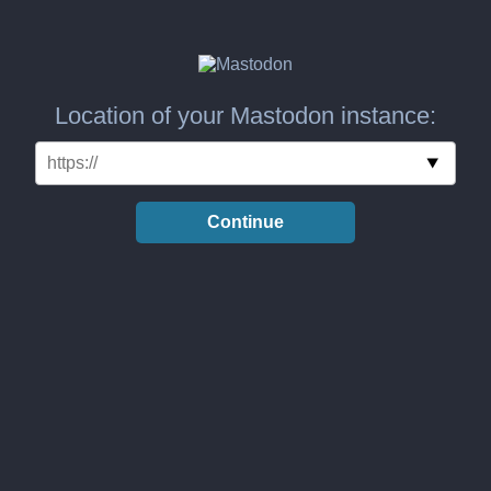
Location of your Mastodon instance:
Continue