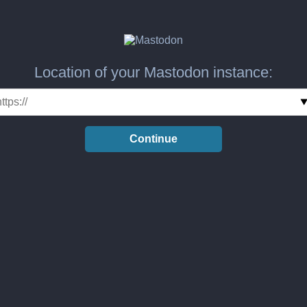
Location of your Mastodon instance:
Continue