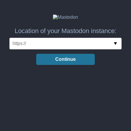
Location of your Mastodon instance:
Continue