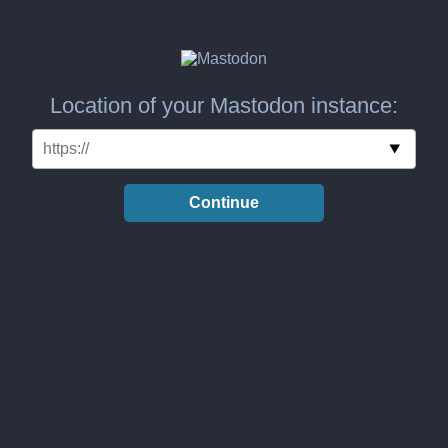
Location of your Mastodon instance:
Continue