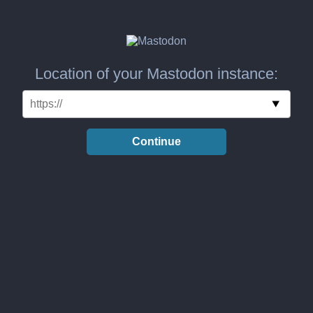
Location of your Mastodon instance:
Continue