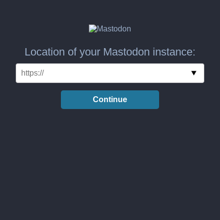
Location of your Mastodon instance:
Continue