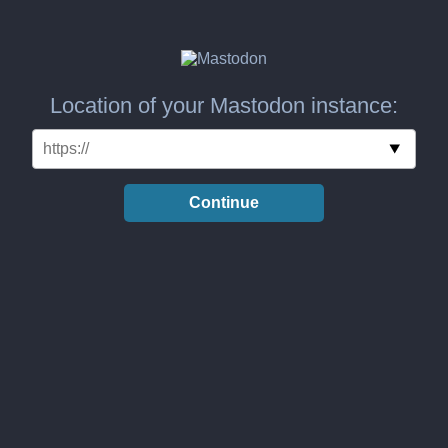
Location of your Mastodon instance:
Continue