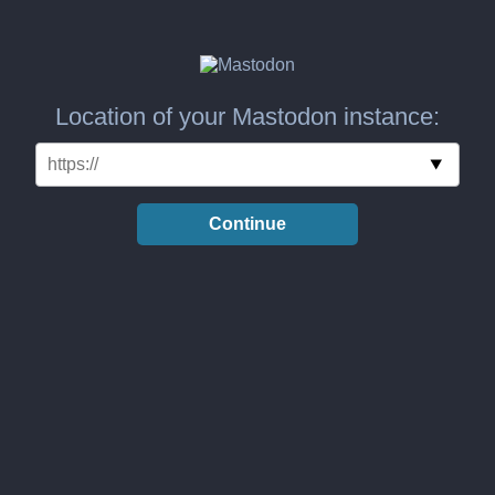
Location of your Mastodon instance:
Continue