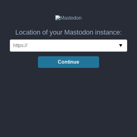
Location of your Mastodon instance:
Continue