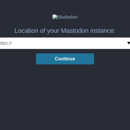
Location of your Mastodon instance:
Continue