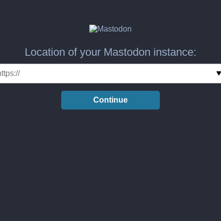
Location of your Mastodon instance:
Continue