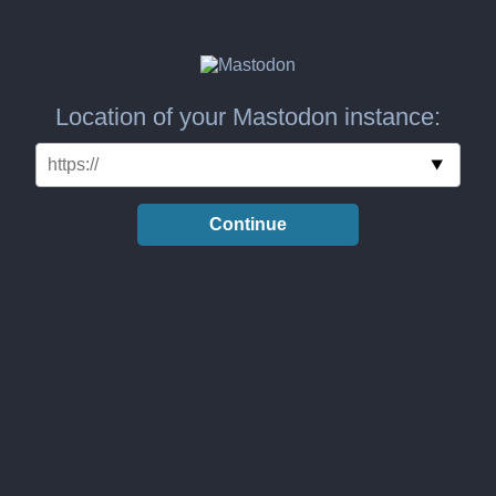
Location of your Mastodon instance:
Continue