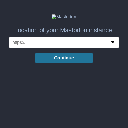
Location of your Mastodon instance:
Continue