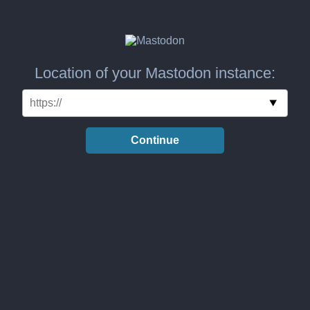
Location of your Mastodon instance:
Continue