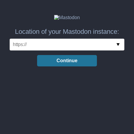
Location of your Mastodon instance:
Continue