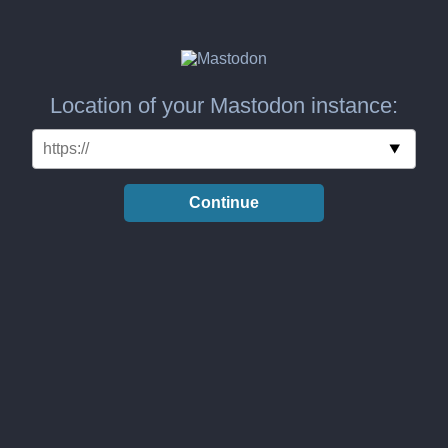
Location of your Mastodon instance:
Continue