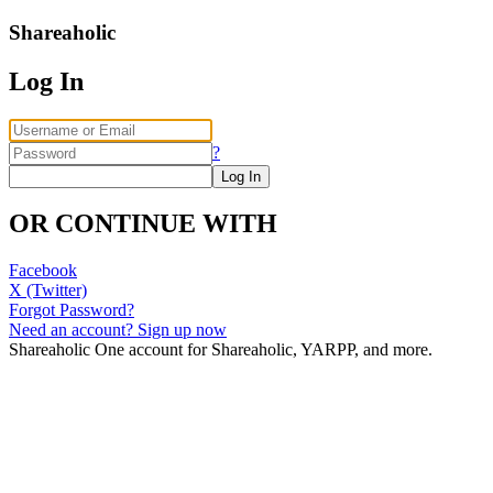
Shareaholic
Log In
?
OR CONTINUE WITH
Facebook
X (Twitter)
Forgot Password?
Need an account? Sign up now
Shareaholic
One account for Shareaholic, YARPP, and more.