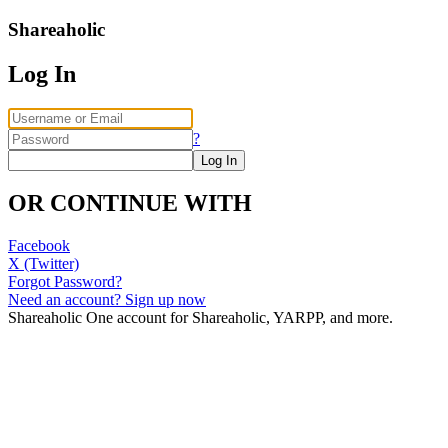
Shareaholic
Log In
?
OR CONTINUE WITH
Facebook
X (Twitter)
Forgot Password?
Need an account? Sign up now
Shareaholic
One account for Shareaholic, YARPP, and more.