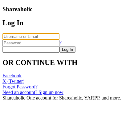
Shareaholic
Log In
?
OR CONTINUE WITH
Facebook
X (Twitter)
Forgot Password?
Need an account? Sign up now
Shareaholic
One account for Shareaholic, YARPP, and more.