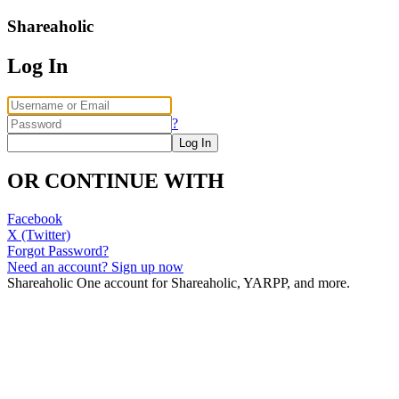
Shareaholic
Log In
?
OR CONTINUE WITH
Facebook
X (Twitter)
Forgot Password?
Need an account? Sign up now
Shareaholic
One account for Shareaholic, YARPP, and more.