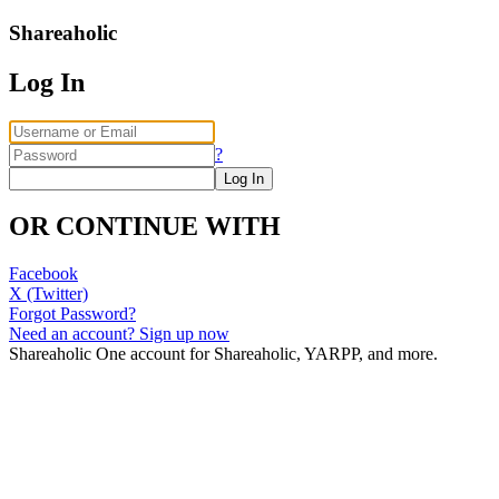
Shareaholic
Log In
?
OR CONTINUE WITH
Facebook
X (Twitter)
Forgot Password?
Need an account? Sign up now
Shareaholic
One account for Shareaholic, YARPP, and more.