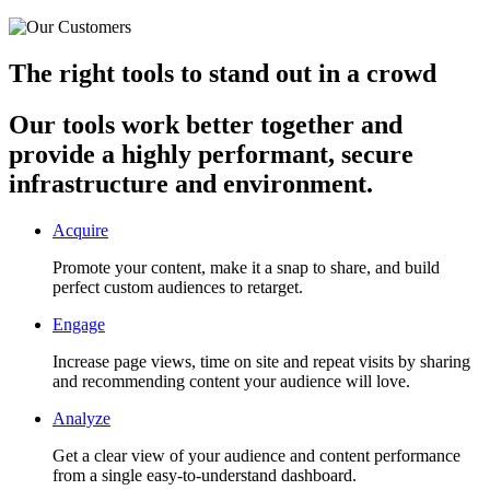
The right tools to stand out in a crowd
Our tools work better together and
provide a highly performant, secure
infrastructure and environment.
Acquire
Promote your content, make it a snap to share, and build
perfect custom audiences to retarget.
Engage
Increase page views, time on site and repeat visits by sharing
and recommending content your audience will love.
Analyze
Get a clear view of your audience and content performance
from a single easy-to-understand dashboard.