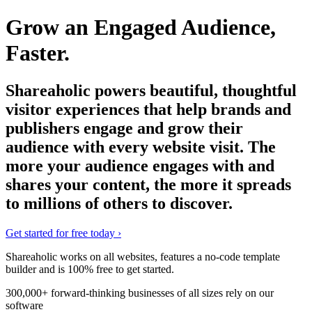
Grow an Engaged Audience,
Faster.
Shareaholic powers beautiful, thoughtful
visitor experiences that help brands and
publishers engage and grow their
audience with every website visit. The
more your audience engages with and
shares your content, the more it spreads
to millions of others to discover.
Get started for free today
›
Shareaholic works on all websites, features a no-code template
builder and is
100% free
to get started.
300,000+ forward-thinking businesses of all sizes rely on our
software