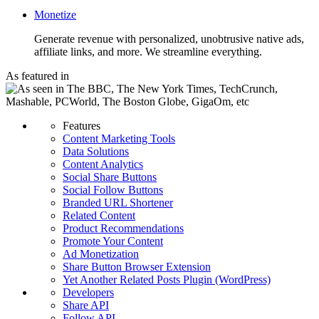
Monetize
Generate revenue with personalized, unobtrusive native ads,
affiliate links, and more. We streamline everything.
As featured in
Features
Content Marketing Tools
Data Solutions
Content Analytics
Social Share Buttons
Social Follow Buttons
Branded URL Shortener
Related Content
Product Recommendations
Promote Your Content
Ad Monetization
Share Button Browser Extension
Yet Another Related Posts Plugin (WordPress)
Developers
Share API
Follow API